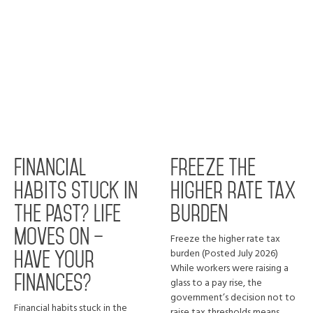
Financial
Freeze the
habits stuck in
higher rate tax
the past? Life
burden
moves on –
Freeze the higher rate tax
burden (Posted July 2026)
have your
While workers were raising a
finances?
glass to a pay rise, the
government’s decision not to
Financial habits stuck in the
raise tax thresholds means