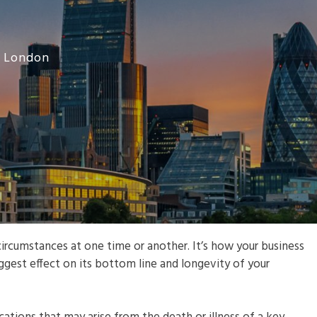
r London
ircumstances at one time or another. It’s how your business
iggest effect on its bottom line and longevity of your