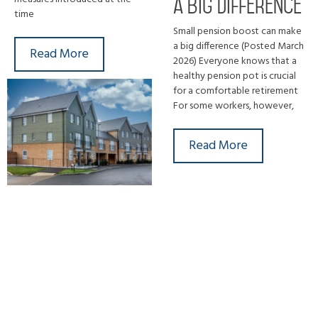
a big difference
time
Small pension boost can make
a big difference (Posted March
Read More
2026) Everyone knows that a
healthy pension pot is crucial
for a comfortable retirement
For some workers, however,
Read More