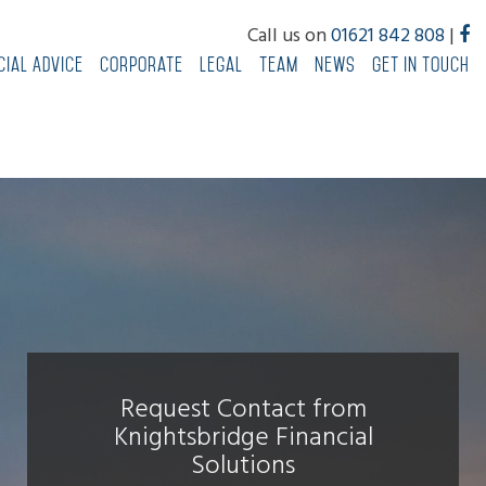
Call us on
01621 842 808
|
cial Advice
Corporate
Legal
Team
News
Get In Touch
Request Contact from
Knightsbridge Financial
Solutions