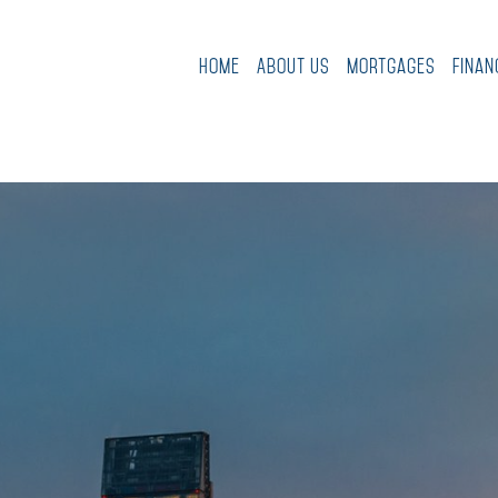
Home
About Us
Mortgages
Finan