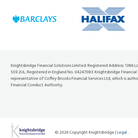
Knightsbridge Financial Solutions Limited. Registered Address: 1386 
SS9 2UL. Registered in England No. 04247083. Knightsbridge Financial
representative of Coffey Brooks Financial Services Ltd, which is auth
Financial Conduct Authority.
© 2026 Copyright Knightsbridge |
Legal
.