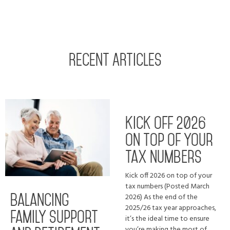
RECENT ARTICLES
Kick off 2026
on top of your
tax numbers
Kick off 2026 on top of your
tax numbers (Posted March
2026) As the end of the
Balancing
2025/26 tax year approaches,
family support
it’s the ideal time to ensure
you’re making the most of