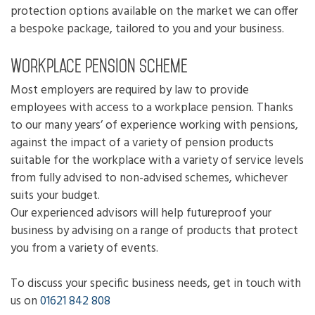
protection options available on the market we can offer
a bespoke package, tailored to you and your business.
Workplace pension scheme
Most employers are required by law to provide
employees with access to a workplace pension. Thanks
to our many years’ of experience working with pensions,
against the impact of a variety of pension products
suitable for the workplace with a variety of service levels
from fully advised to non-advised schemes, whichever
suits your budget.
Our experienced advisors will help futureproof your
business by advising on a range of products that protect
you from a variety of events.
To discuss your specific business needs, get in touch with
us on
01621 842 808