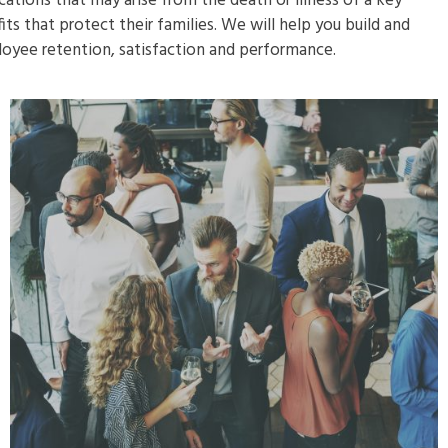
ations that may arise from the death or illness of a key
ts that protect their families. We will help you build and
oyee retention, satisfaction and performance.