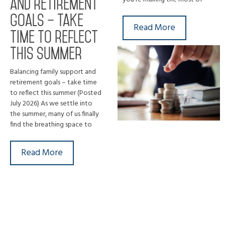
and retirement
goals – take
Read More
time to reflect
this summer
Balancing family support and
retirement goals – take time
to reflect this summer (Posted
July 2026) As we settle into
the summer, many of us finally
find the breathing space to
Read More