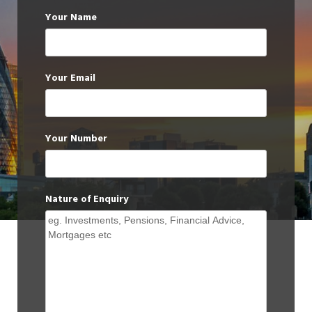
Your Name
Your Email
Your Number
Nature of Enquiry