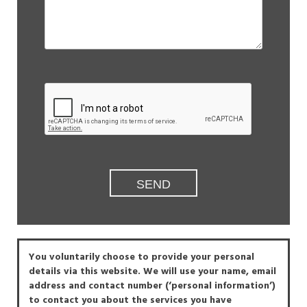
You voluntarily choose to provide your personal
details via this website. We will use your name, email
address and contact number (‘personal information’)
to contact you about the services you have