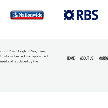
London Road, Leigh on Sea, Essex,
 Solutions Limited is an appointed
Home
About Us
Mortg
orised and regulated by the