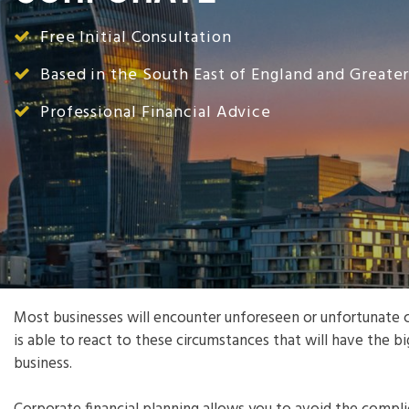
Free Initial Consultation
Based in the South East of England and Greate
Professional Financial Advice
Most businesses will encounter unforeseen or unfortunate c
is able to react to these circumstances that will have the b
business.