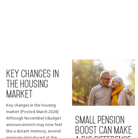
Key changes in
the housing
market
Key changes in the housing
market (Posted March 2026)
Although November’s Budget
Small pension
announcements may now feel
boost can make
like a distant memory, several
measures introduced at the