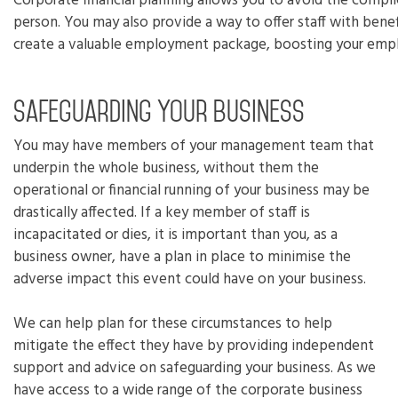
Corporate financial planning allows you to avoid the complic
person. You may also provide a way to offer staff with benefi
create a valuable employment package, boosting your empl
Safeguarding your business
You may have members of your management team that
underpin the whole business, without them the
operational or financial running of your business may be
drastically affected. If a key member of staff is
incapacitated or dies, it is important than you, as a
business owner, have a plan in place to minimise the
adverse impact this event could have on your business.
We can help plan for these circumstances to help
mitigate the effect they have by providing independent
support and advice on safeguarding your business. As we
have access to a wide range of the corporate business