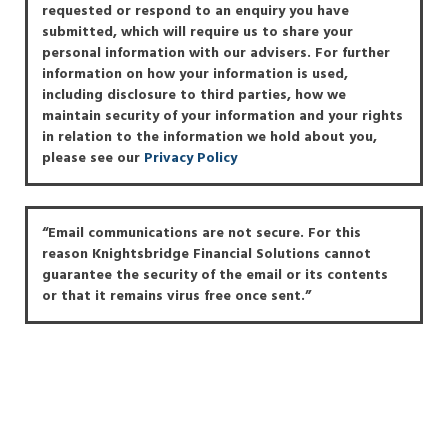
requested or respond to an enquiry you have
submitted, which will require us to share your
personal information with our advisers. For further
information on how your information is used,
including disclosure to third parties, how we
maintain security of your information and your rights
in relation to the information we hold about you,
please see our
Privacy Policy
“Email communications are not secure. For this
reason Knightsbridge Financial Solutions cannot
guarantee the security of the email or its contents
or that it remains virus free once sent.”