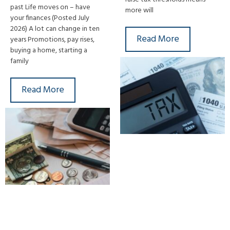
past Life moves on – have
more will
your finances (Posted July
2026) A lot can change in ten
Read More
years Promotions, pay rises,
buying a home, starting a
family
Read More