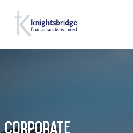
Corporate