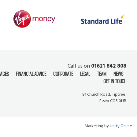
Call us on
01621 842 808
ages
Financial Advice
Corporate
Legal
Team
News
Get In Touch
91 Church Road, Tiptree,
Essex CO5 0HB
Marketing by
Unity Online