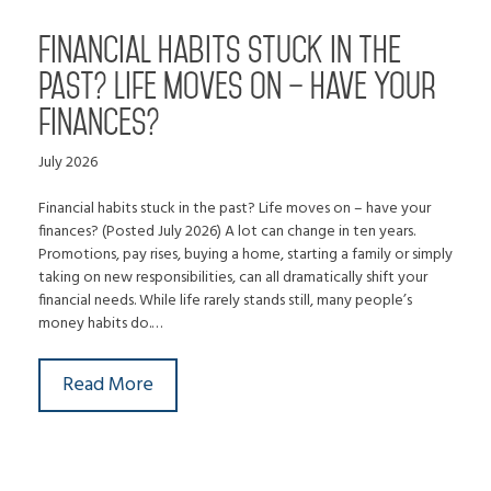
Financial habits stuck in the
past? Life moves on – have your
finances?
July 2026
Financial habits stuck in the past? Life moves on – have your
finances? (Posted July 2026) A lot can change in ten years.
Promotions, pay rises, buying a home, starting a family or simply
taking on new responsibilities, can all dramatically shift your
financial needs. While life rarely stands still, many people’s
money habits do.…
Read More