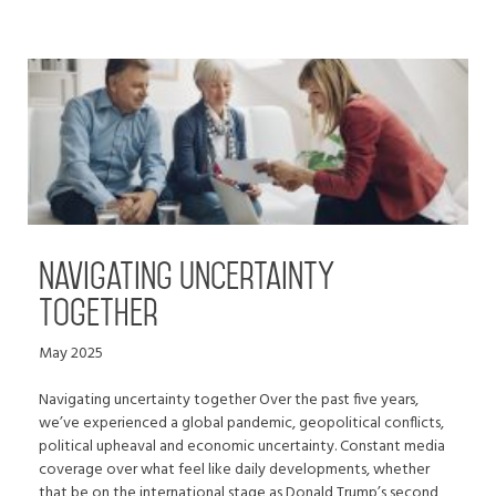
Navigating uncertainty
together
May 2025
Navigating uncertainty together Over the past five years,
we’ve experienced a global pandemic, geopolitical conflicts,
political upheaval and economic uncertainty. Constant media
coverage over what feel like daily developments, whether
that be on the international stage as Donald Trump’s second