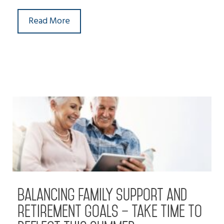
Read More
Balancing family support and
retirement goals – take time to