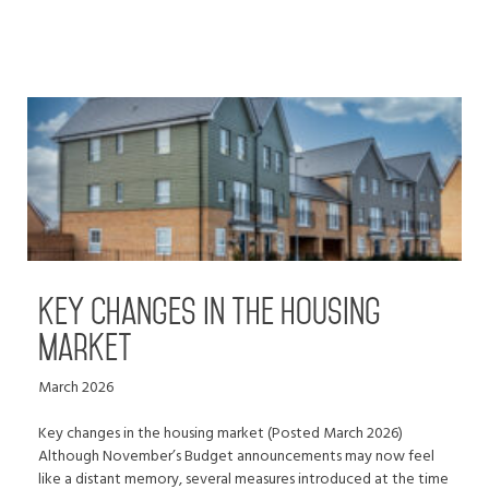
Key changes in the housing
market
March 2026
Key changes in the housing market (Posted March 2026)
Although November’s Budget announcements may now feel
like a distant memory, several measures introduced at the time