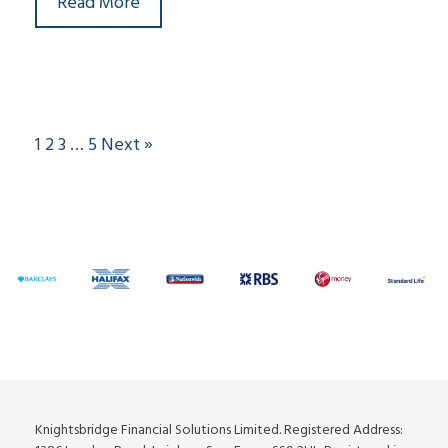
Read More
1
2
3
…
5
Next »
Knightsbridge Financial Solutions Limited. Registered Address: