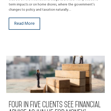
term impacts or on home shores, where the government’s
changes to policy and taxation naturally…
Read More
Four in five clients see financial