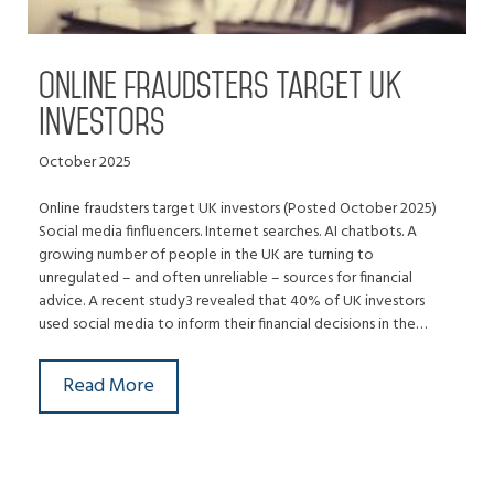
Online fraudsters target UK
investors
October 2025
Online fraudsters target UK investors (Posted October 2025)
Social media finfluencers. Internet searches. AI chatbots. A
growing number of people in the UK are turning to
unregulated – and often unreliable – sources for financial
advice. A recent study3 revealed that 40% of UK investors
used social media to inform their financial decisions in the…
Read More