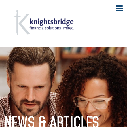
NEWS & ARTICLES