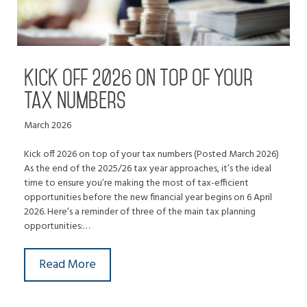
Kick off 2026 on top of your
tax numbers
March 2026
Kick off 2026 on top of your tax numbers (Posted March 2026)
As the end of the 2025/26 tax year approaches, it’s the ideal
time to ensure you’re making the most of tax-efficient
opportunities before the new financial year begins on 6 April
2026. Here’s a reminder of three of the main tax planning
opportunities:…
Read More