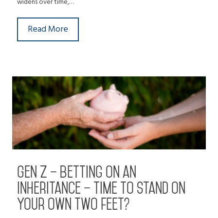
widens over time,…
Read More
Gen Z – betting on an
inheritance – time to stand on
your own two feet?