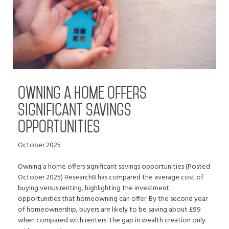
Owning a home offers
significant savings
opportunities
October 2025
Owning a home offers significant savings opportunities (Posted
October 2025) Research8 has compared the average cost of
buying versus renting, highlighting the investment
opportunities that homeowning can offer. By the second year
of homeownership, buyers are likely to be saving about £99
when compared with renters. The gap in wealth creation only