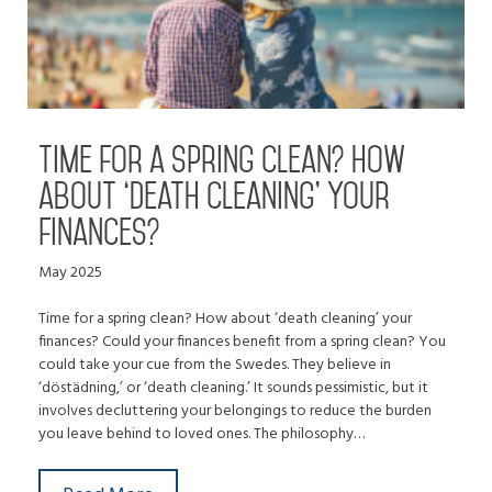
Time for a spring clean? How
about ‘death cleaning’ your
finances?
May 2025
Time for a spring clean? How about ‘death cleaning’ your
finances? Could your finances benefit from a spring clean? You
could take your cue from the Swedes. They believe in
‘döstädning,’ or ‘death cleaning.’ It sounds pessimistic, but it
involves decluttering your belongings to reduce the burden
you leave behind to loved ones. The philosophy…