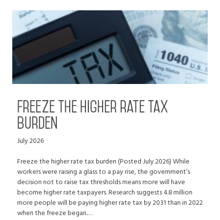
Freeze the higher rate tax
burden
July 2026
Freeze the higher rate tax burden (Posted July 2026) While
workers were raising a glass to a pay rise, the government’s
decision not to raise tax thresholds means more will have
become higher rate taxpayers. Research suggests 4.8 million
more people will be paying higher rate tax by 2031 than in 2022
when the freeze began.…