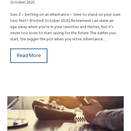
October 2025
Gen Z – betting on an inheritance – time to stand on your own
two feet? (Posted October 2025) Retirement can seem an
age away when you’re in your twenties and thirties, but it’s
never too soon to start saving for the future. The earlier you
start, the bigger the pot when you retire. Inheritance…
Read More