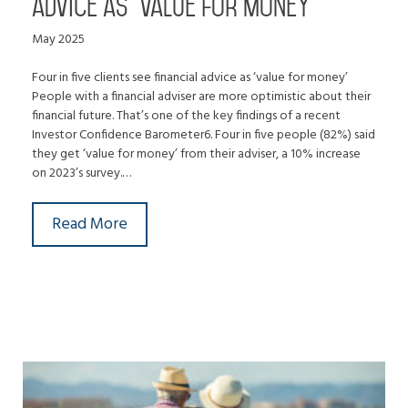
advice as ‘value for money’
May 2025
Four in five clients see financial advice as ‘value for money’
People with a financial adviser are more optimistic about their
financial future. That’s one of the key findings of a recent
Investor Confidence Barometer6. Four in five people (82%) said
they get ‘value for money’ from their adviser, a 10% increase
on 2023’s survey.…
Read More