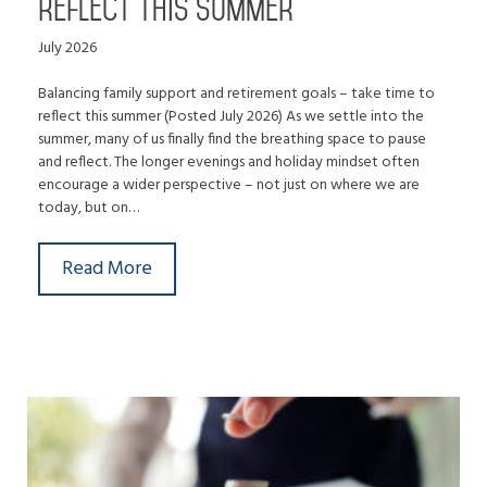
reflect this summer
July 2026
Balancing family support and retirement goals – take time to
reflect this summer (Posted July 2026) As we settle into the
summer, many of us finally find the breathing space to pause
and reflect. The longer evenings and holiday mindset often
encourage a wider perspective – not just on where we are
today, but on…
Read More