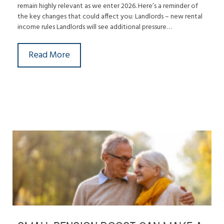
remain highly relevant as we enter 2026. Here’s a reminder of
the key changes that could affect you: Landlords – new rental
income rules Landlords will see additional pressure…
Read More