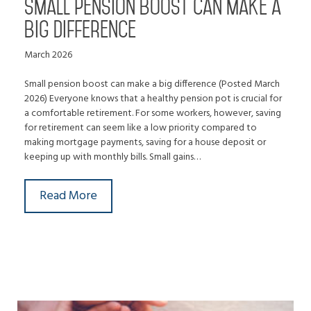
Small pension boost can make a
big difference
March 2026
Small pension boost can make a big difference (Posted March
2026) Everyone knows that a healthy pension pot is crucial for
a comfortable retirement. For some workers, however, saving
for retirement can seem like a low priority compared to
making mortgage payments, saving for a house deposit or
keeping up with monthly bills. Small gains…
Read More