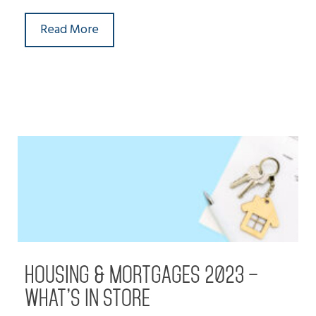
Read More
HOUSING & MORTGAGES 2023 –
WHAT’S IN STORE