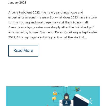
January 2023
After a turbulent 2022, the new year brings hope and
uncertainty in equal measure. So, what does 2023 have in store
for the housing and mortgage markets? Back to normal?
Average mortgage rates rose sharply after the ‘mini-budget’
announced by former Chancellor Kwasi Kwarteng in September
2022. Although significantly higher than at the start of…
Read More