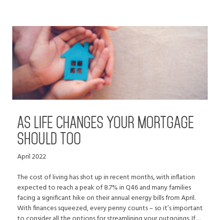
AS LIFE CHANGES YOUR MORTGAGE
SHOULD TOO
April 2022
The cost of living has shot up in recent months, with inflation
expected to reach a peak of 8.7% in Q46 and many families
facing a significant hike on their annual energy bills from April.
With finances squeezed, every penny counts – so it’s important
to consider all the options for streamlining your outgoings. If…