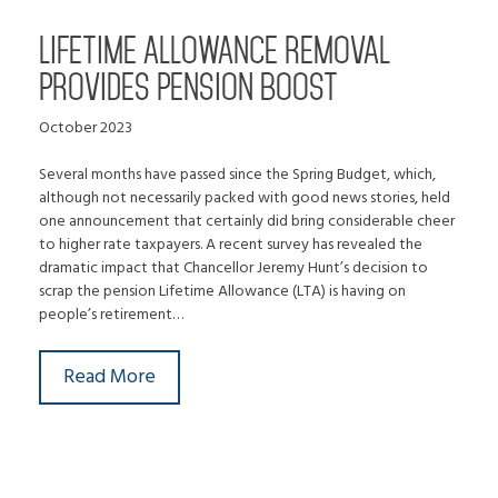
LIFETIME ALLOWANCE REMOVAL
PROVIDES PENSION BOOST
October 2023
Several months have passed since the Spring Budget, which,
although not necessarily packed with good news stories, held
one announcement that certainly did bring considerable cheer
to higher rate taxpayers. A recent survey has revealed the
dramatic impact that Chancellor Jeremy Hunt’s decision to
scrap the pension Lifetime Allowance (LTA) is having on
people’s retirement…
Read More