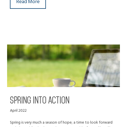
Read More
SPRING INTO ACTION
April 2022
Spring is very much a season of hope; a time to look forward