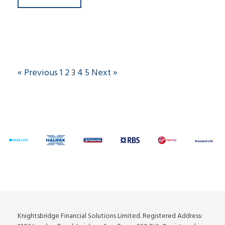
« Previous
1
2
3
4
5
Next »
Knightsbridge Financial Solutions Limited. Registered Address: