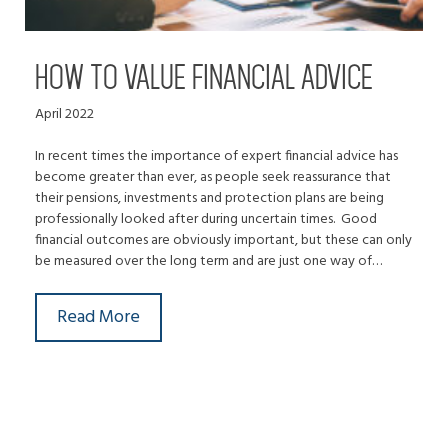
HOW TO VALUE FINANCIAL ADVICE
April 2022
In recent times the importance of expert financial advice has
become greater than ever, as people seek reassurance that
their pensions, investments and protection plans are being
professionally looked after during uncertain times. Good
financial outcomes are obviously important, but these can only
be measured over the long term and are just one way of…
Read More