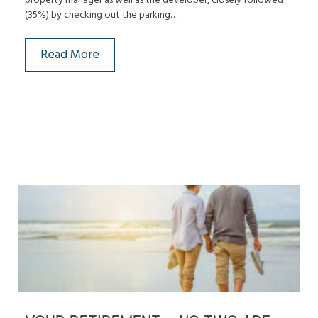
property manager as well as the developer, closely followed
(35%) by checking out the parking…
Read More