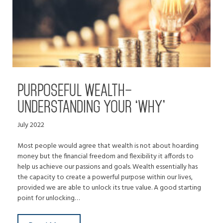
PURPOSEFUL WEALTH–
UNDERSTANDING YOUR ‘WHY’
July 2022
Most people would agree that wealth is not about hoarding
money but the financial freedom and flexibility it affords to
help us achieve our passions and goals. Wealth essentially has
the capacity to create a powerful purpose within our lives,
provided we are able to unlock its true value. A good starting
point for unlocking…