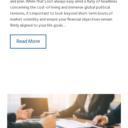
and plan. While that’s not always easy amid a flurry of headlines
concerning the cost-of-living and immense global political
tensions, it’s important to look beyond short-term bouts of
market volatility and ensure your financial objectives remain
firmly aligned to your life goals…
Read More