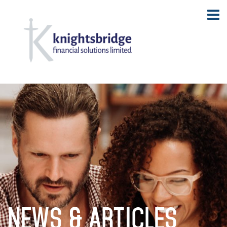
NEWS & ARTICLES