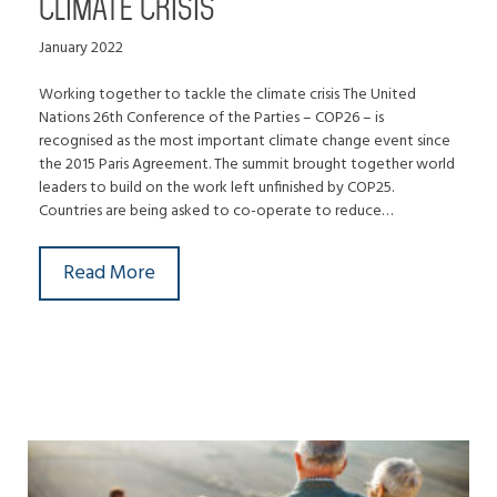
CLIMATE CRISIS
January 2022
Working together to tackle the climate crisis The United
Nations 26th Conference of the Parties – COP26 – is
recognised as the most important climate change event since
the 2015 Paris Agreement. The summit brought together world
leaders to build on the work left unfinished by COP25.
Countries are being asked to co-operate to reduce…
Read More