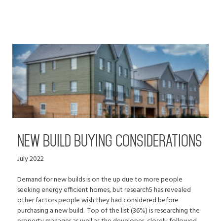
NEW BUILD BUYING CONSIDERATIONS
July 2022
Demand for new builds is on the up due to more people
seeking energy efficient homes, but research5 has revealed
other factors people wish they had considered before
purchasing a new build. Top of the list (36%) is researching the