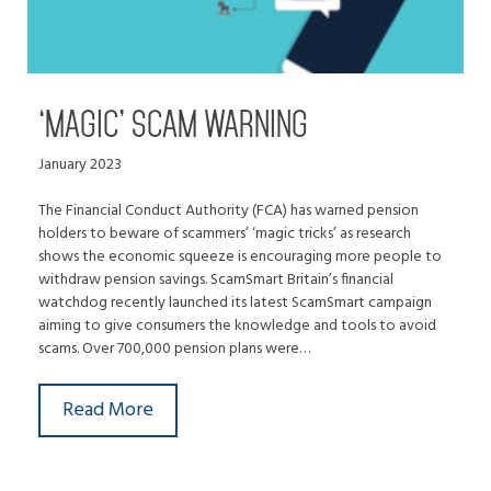
‘MAGIC’ SCAM WARNING
January 2023
The Financial Conduct Authority (FCA) has warned pension
holders to beware of scammers’ ‘magic tricks’ as research
shows the economic squeeze is encouraging more people to
withdraw pension savings. ScamSmart Britain’s financial
watchdog recently launched its latest ScamSmart campaign
aiming to give consumers the knowledge and tools to avoid
scams. Over 700,000 pension plans were…
Read More