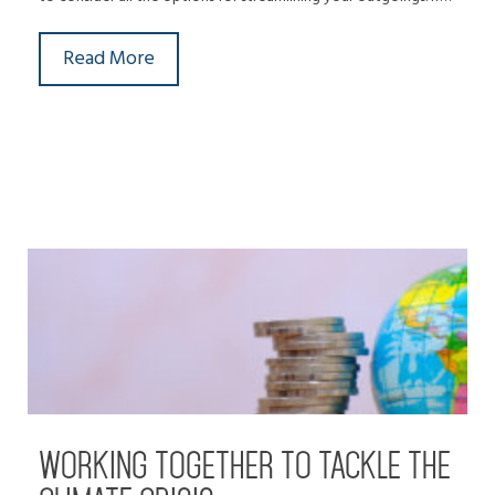
Read More
WORKING TOGETHER TO TACKLE THE