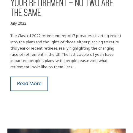
YOUR RETIREMENT – NO TWO ARE
THE SAME
July 2022
The Class of 2022 retirement report7 provides a riveting insight
into the plans and thoughts of those either planning to retire
this year or recent retirees, really highlighting the changing
face of retirement in the UK. The last couple of years have
impacted people’s plans, with people reassessing what
retirement looks like to them. Less…
Read More