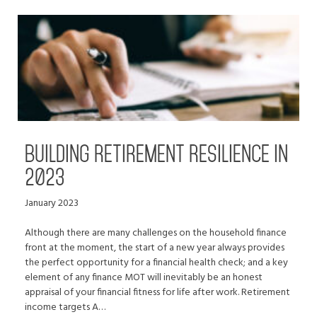
BUILDING RETIREMENT RESILIENCE IN
2023
January 2023
Although there are many challenges on the household finance
front at the moment, the start of a new year always provides
the perfect opportunity for a financial health check; and a key
element of any finance MOT will inevitably be an honest
appraisal of your financial fitness for life after work. Retirement
income targets A…