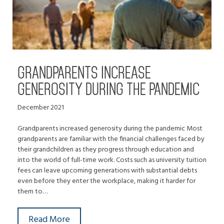
GRANDPARENTS INCREASE
GENEROSITY DURING THE PANDEMIC
December 2021
Grandparents increased generosity during the pandemic Most
grandparents are familiar with the financial challenges faced by
their grandchildren as they progress through education and
into the world of full-time work. Costs such as university tuition
fees can leave upcoming generations with substantial debts
even before they enter the workplace, making it harder for
them to…
Read More