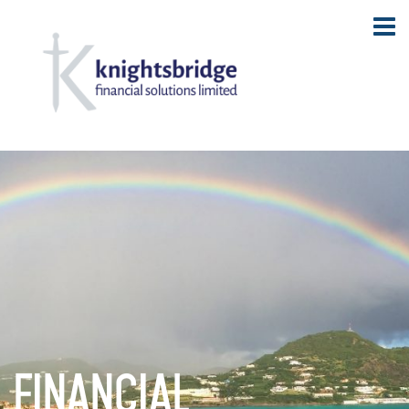
Financial