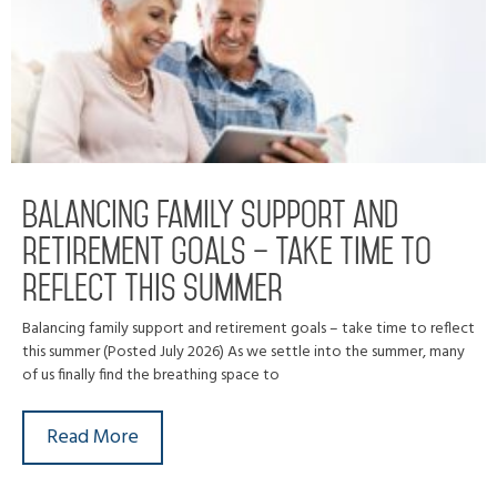
Balancing family support and
retirement goals – take time to
reflect this summer
Balancing family support and retirement goals – take time to reflect
this summer (Posted July 2026) As we settle into the summer, many
of us finally find the breathing space to
Read More