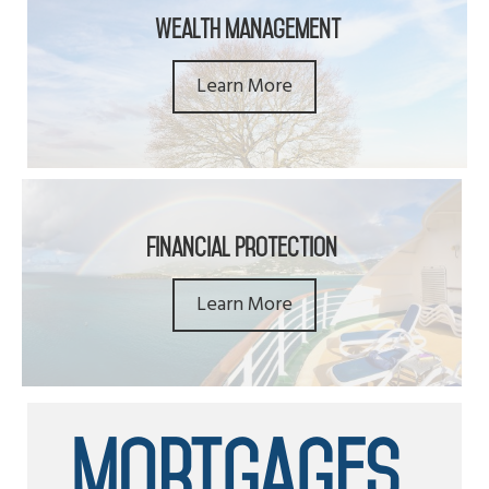
Wealth Management
Learn More
Financial Protection
Learn More
Mortgages