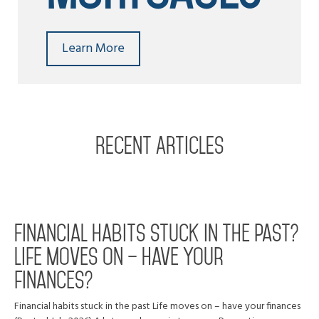
Learn More
RECENT ARTICLES
Financial habits stuck in the past?
Life moves on – have your
finances?
Financial habits stuck in the past Life moves on – have your finances