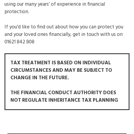
using our many years’ of experience in financial
protection.
If you’d like to find out about how you can protect you
and your loved ones financially, get in touch with us on
01621 842 808
TAX TREATMENT IS BASED ON INDIVIDUAL
CIRCUMSTANCES AND MAY BE SUBJECT TO
CHANGE IN THE FUTURE.
THE FINANCIAL CONDUCT AUTHORITY DOES
NOT REGULATE INHERITANCE TAX PLANNING