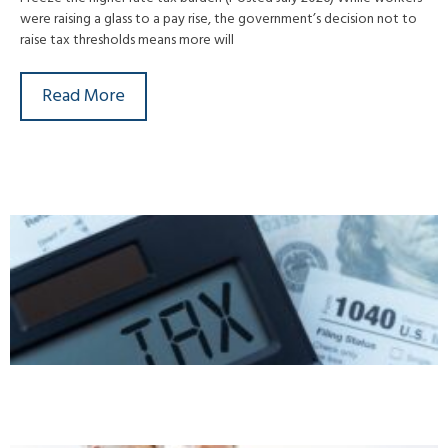
were raising a glass to a pay rise, the government’s decision not to
raise tax thresholds means more will
Read More