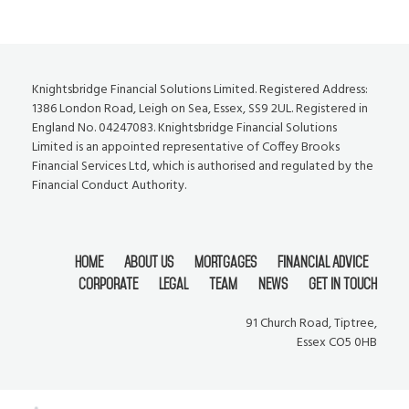
Knightsbridge Financial Solutions Limited. Registered Address:
1386 London Road, Leigh on Sea, Essex, SS9 2UL. Registered in
England No. 04247083. Knightsbridge Financial Solutions
Limited is an appointed representative of Coffey Brooks
Financial Services Ltd, which is authorised and regulated by the
Financial Conduct Authority.
Home
About Us
Mortgages
Financial Advice
Corporate
Legal
Team
News
Get In Touch
91 Church Road, Tiptree,
Essex CO5 0HB