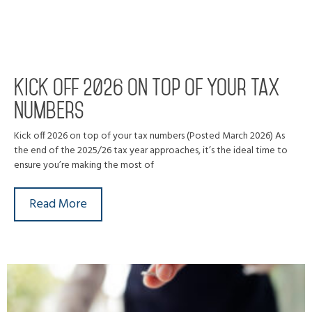
Kick off 2026 on top of your tax
numbers
Kick off 2026 on top of your tax numbers (Posted March 2026) As
the end of the 2025/26 tax year approaches, it’s the ideal time to
ensure you’re making the most of
Read More