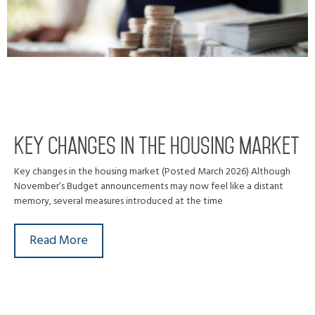
Key changes in the housing market
Key changes in the housing market (Posted March 2026) Although
November’s Budget announcements may now feel like a distant
memory, several measures introduced at the time
Read More