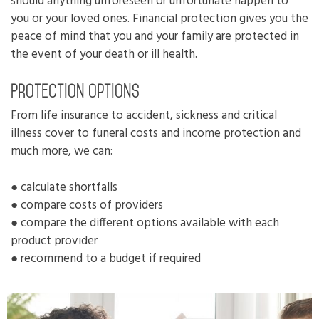
should anything unforeseen or unfortunate happen to
you or your loved ones. Financial protection gives you the
peace of mind that you and your family are protected in
the event of your death or ill health.
Protection options
From life insurance to accident, sickness and critical
illness cover to funeral costs and income protection and
much more, we can:
● calculate shortfalls
● compare costs of providers
● compare the different options available with each
product provider
● recommend to a budget if required