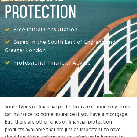
Protection
Free Initial Consultation
Based in the South East of England and
Greater London
Professional Financial Advice
Some types of financial protection are compulsory, from
car insurance to home insurance if you have a mortgage.
But, there are other kinds of financial protection
products available that are just as important to have