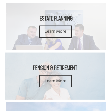
Estate Planning
Learn More
Pension & Retirement
Learn More