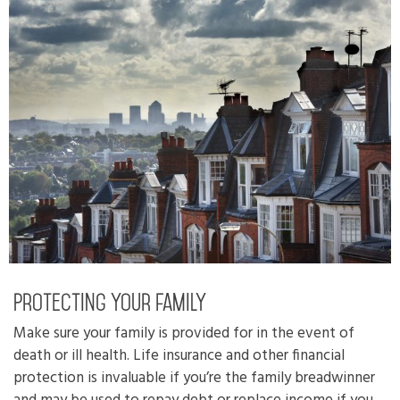
Protecting your family
Make sure your family is provided for in the event of
death or ill health. Life insurance and other financial
protection is invaluable if you’re the family breadwinner