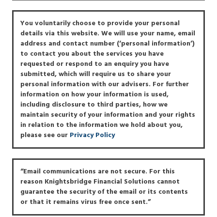
You voluntarily choose to provide your personal
details via this website. We will use your name, email
address and contact number (‘personal information’)
to contact you about the services you have
requested or respond to an enquiry you have
submitted, which will require us to share your
personal information with our advisers. For further
information on how your information is used,
including disclosure to third parties, how we
maintain security of your information and your rights
in relation to the information we hold about you,
please see our
Privacy Policy
“Email communications are not secure. For this
reason Knightsbridge Financial Solutions cannot
guarantee the security of the email or its contents
or that it remains virus free once sent.”