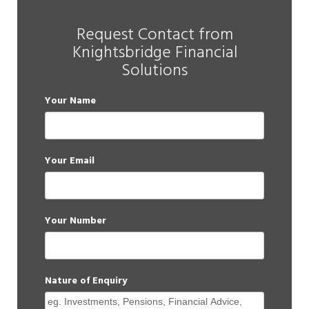
Request Contact from
Knightsbridge Financial
Solutions
Your Name
Your Email
Your Number
Nature of Enquiry