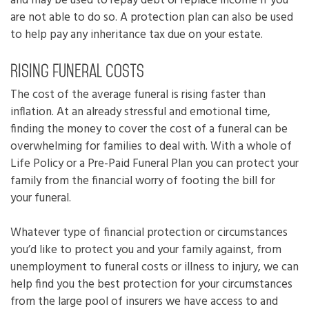
and may be used to repay debt or replace income if you
are not able to do so. A protection plan can also be used
to help pay any inheritance tax due on your estate.
Rising funeral costs
The cost of the average funeral is rising faster than
inflation. At an already stressful and emotional time,
finding the money to cover the cost of a funeral can be
overwhelming for families to deal with. With a whole of
Life Policy or a Pre-Paid Funeral Plan you can protect your
family from the financial worry of footing the bill for
your funeral.
Whatever type of financial protection or circumstances
you’d like to protect you and your family against, from
unemployment to funeral costs or illness to injury, we can
help find you the best protection for your circumstances
from the large pool of insurers we have access to and