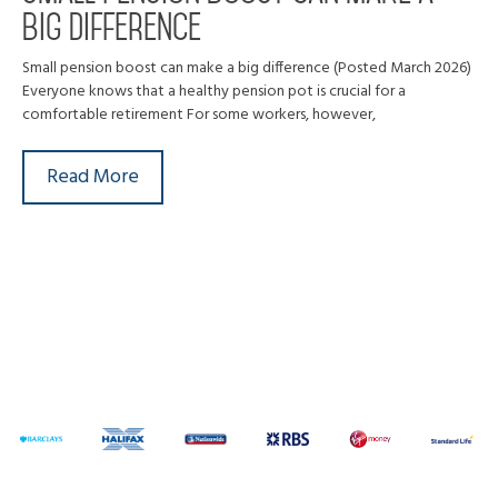
big difference
Small pension boost can make a big difference (Posted March 2026)
Everyone knows that a healthy pension pot is crucial for a
comfortable retirement For some workers, however,
Read More