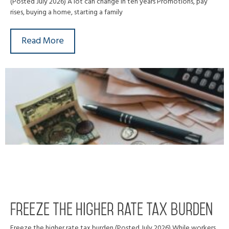
(Posted July 2026) A lot can change in ten years Promotions, pay
rises, buying a home, starting a family
Read More
Freeze the higher rate tax burden
Freeze the higher rate tax burden (Posted July 2026) While workers