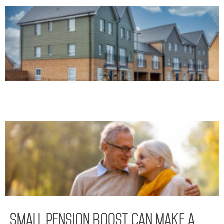
Small pension boost can make a